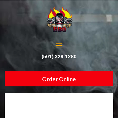
(501) 329-1280
Order Online