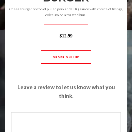
Cheeseburger on top of pulled pork and BBQ sauce with choice of fixings,
coleslaw on a toasted bun..
$12.99
ORDER ONLINE
Leave a review to let us know what you
think.