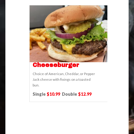
Cheeseburger
Choice of American, Cheddar, or Pepper
Jack cheese with fixings on a toasted
bun.
Single
$10.99
Double
$12.99