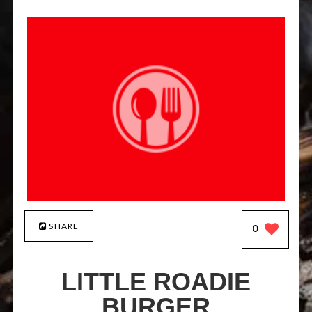
SHARE
0
LITTLE ROADIE
BURGER