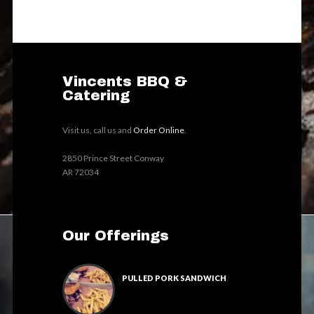
Vincents BBQ &
Catering
Visit us, call us and
Order Online
.
2850 Prince Street Conway
AR 72034
Our Offerings
PULLED PORK SANDWICH