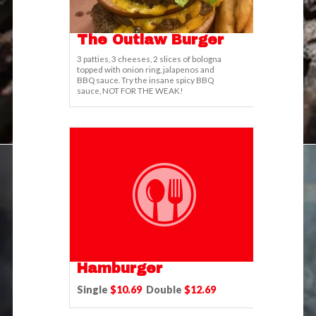
The Outlaw Burger
3 patties, 3 cheeses, 2 slices of bologna
topped with onion ring, jalapenos and
BBQ sauce. Try the insane spicy BBQ
sauce, NOT FOR THE WEAK!
Hamburger
Single
$10.69
Double
$12.69