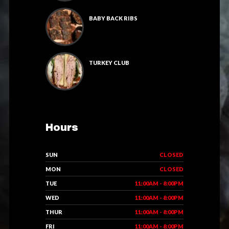
BABY BACK RIBS
TURKEY CLUB
Hours
SUN
CLOSED
MON
CLOSED
TUE
11:00AM - 8:00PM
WED
11:00AM - 8:00PM
THUR
11:00AM - 8:00PM
FRI
11:00AM - 8:00PM