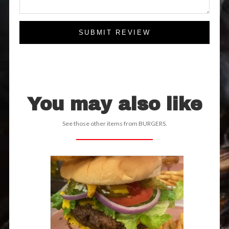
SUBMIT REVIEW
You may also like
See those other items from BURGERS.