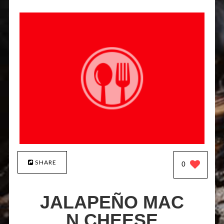
SHARE
0
JALAPEÑO MAC
N CHEESE