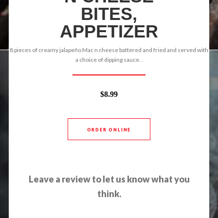
BITES,
APPETIZER
8 pieces of creamy jalapeño Mac n cheese battered and fried and served with
a choice of dipping sauce. .
$8.99
ORDER ONLINE
Leave a review to let us know what you
think.