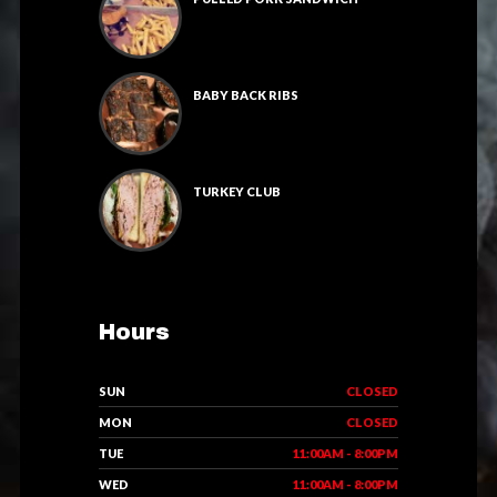
BABY BACK RIBS
TURKEY CLUB
Hours
SUN
CLOSED
MON
CLOSED
TUE
11:00AM - 8:00PM
WED
11:00AM - 8:00PM