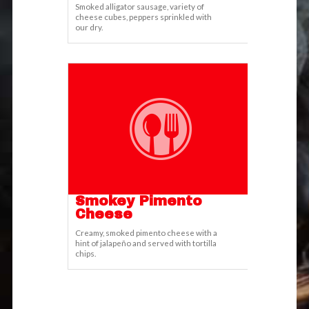
Smoked alligator sausage, variety of
cheese cubes, peppers sprinkled with
our dry.
Smokey Pimento
Cheese
Creamy, smoked pimento cheese with a
hint of jalapeño and served with tortilla
chips.