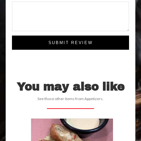
SUBMIT REVIEW
You may also like
See those other items from Appetizers.