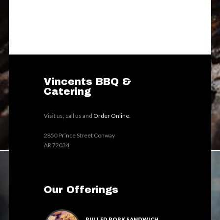
Vincents BBQ &
Catering
Visit us, call us and
Order Online
.
2850 Prince Street Conway
AR 72034
Our Offerings
PULLED PORK SANDWICH