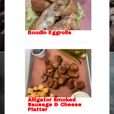
Boudin Eggrolls
Alligator Smoked
Sausage & Cheese
Platter